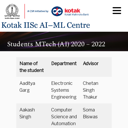
Students MTech (AI) 2020 – 2022
Name of
Department
Advisor
the student
Aaditya
Electronic
Chetan
Garg
Systems
Singh
Engineering
Thakur
Aakash
Computer
Soma
Singh
Science and
Biswas
Automation