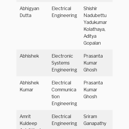
Abhigyan
Electrical
Shishir
Dutta
Engineering
Nadubettu
Yadukumar
Kolathaya,
Aditya
Gopalan
Abhishek
Electronic
Prasanta
Systems
Kumar
Engineering
Ghosh
Abhishek
Electrical
Prasanta
Kumar
Communica
Kumar
tion
Ghosh
Engineering
Amrit
Electrical
Sriram
Kuldeep
Engineering
Ganapathy