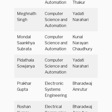
Automation
Thakur
Meghnath
Computer
Yadati
Singh
Science and
Narahari
Automation
Mondal
Computer
Kunal
Saankhya
Science and
Narayan
Subrata
Automation
Chaudhury
Pidathala
Computer
Yadati
Sowjanya
Science and
Narahari
Automation
Prakhar
Electronic
Bharadwaj
Gupta
Systems
Amrutur
Engineering
Roshan
Electrical
Bharadwaj