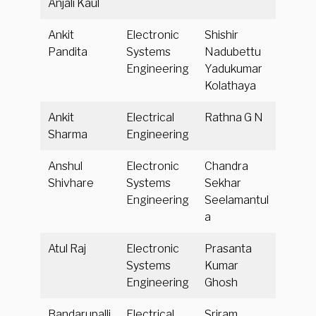
Anjali Kaul
Ankit
Electronic
Shishir
Pandita
Systems
Nadubettu
Engineering
Yadukumar
Kolathaya
Ankit
Electrical
Rathna G N
Sharma
Engineering
Anshul
Electronic
Chandra
Shivhare
Systems
Sekhar
Engineering
Seelamantul
a
Atul Raj
Electronic
Prasanta
Systems
Kumar
Engineering
Ghosh
Bandarupalli
Electrical
Sriram