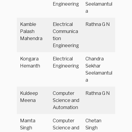
Engineering
Seelamantul
a
Kamble
Electrical
Rathna G N
Palash
Communica
Mahendra
tion
Engineering
Kongara
Electrical
Chandra
Hemanth
Engineering
Sekhar
Seelamantul
a
Kuldeep
Computer
Rathna G N
Meena
Science and
Automation
Mamta
Computer
Chetan
Singh
Science and
Singh