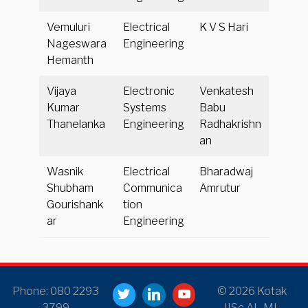
Vemuluri
Electrical
K V S Hari
Nageswara
Engineering
Hemanth
Vijaya
Electronic
Venkatesh
Kumar
Systems
Babu
Thanelanka
Engineering
Radhakrishn
an
Wasnik
Electrical
Bharadwaj
Shubham
Communica
Amrutur
Gourishank
tion
ar
Engineering
Phone: 080 2293
© 2026 Kotak
3799
IISc AI–ML