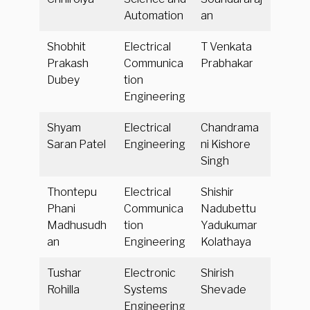
Automation
an
Shobhit
Electrical
T Venkata
Prakash
Communica
Prabhakar
Dubey
tion
Engineering
Shyam
Electrical
Chandrama
Saran Patel
Engineering
ni Kishore
Singh
Thontepu
Electrical
Shishir
Phani
Communica
Nadubettu
Madhusudh
tion
Yadukumar
an
Engineering
Kolathaya
Tushar
Electronic
Shirish
Rohilla
Systems
Shevade
Engineering