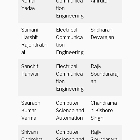
Kumar
Communica
Amrutur
Yadav
tion
Engineering
Samani
Electrical
Sridharan
Harshit
Communica
Devarajan
Rajendrabh
tion
ai
Engineering
Sanchit
Electrical
Rajiv
Panwar
Communica
Soundararaj
tion
an
Engineering
Saurabh
Computer
Chandrama
Kumar
Science and
ni Kishore
Verma
Automation
Singh
Shivam
Computer
Rajiv
Chhirolya
Science and
Soundararaj