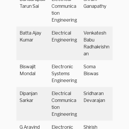
Tarun Sai
Communica
Ganapathy
tion
Engineering
Batta Ajay
Electrical
Venkatesh
Kumar
Engineering
Babu
Radhakrishn
an
Biswajit
Electronic
Soma
Mondal
Systems
Biswas
Engineering
Dipanjan
Electrical
Sridharan
Sarkar
Communica
Devarajan
tion
Engineering
G Aravind
Electronic
Shirish