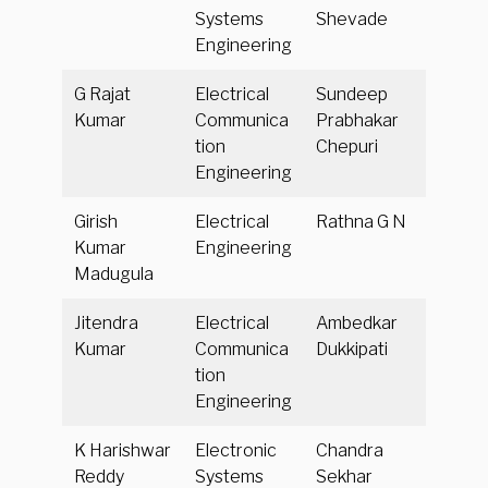
Systems
Shevade
Engineering
G Rajat
Electrical
Sundeep
Kumar
Communica
Prabhakar
tion
Chepuri
Engineering
Girish
Electrical
Rathna G N
Kumar
Engineering
Madugula
Jitendra
Electrical
Ambedkar
Kumar
Communica
Dukkipati
tion
Engineering
K Harishwar
Electronic
Chandra
Reddy
Systems
Sekhar