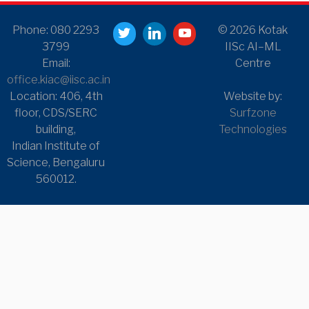
Phone: 080 2293
© 2026 Kotak
3799
IISc AI–ML
Email:
Centre
office.kiac@iisc.ac.in
Location: 406, 4th
Website by:
floor, CDS/SERC
Surfzone
building,
Technologies
Indian Institute of
Science, Bengaluru
560012.