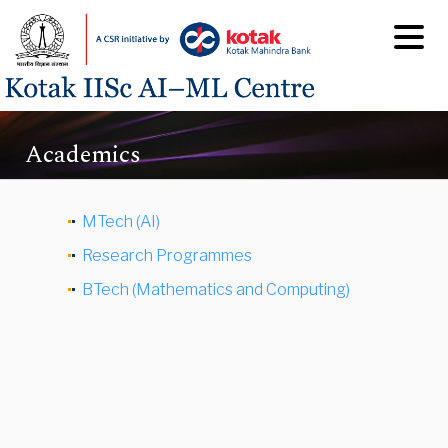
Academics
MTech (AI)
Research Programmes
BTech (Mathematics and Computing)