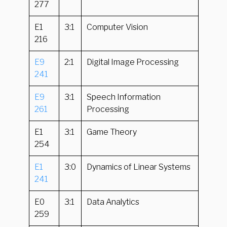
277
E1
3:1
Computer Vision
216
E9
2:1
Digital Image Processing
241
E9
3:1
Speech Information
261
Processing
E1
3:1
Game Theory
254
E1
3:0
Dynamics of Linear Systems
241
E0
3:1
Data Analytics
259