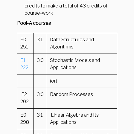
credits to make a total of 43 credits of
course-work
Pool-A courses
E0
3:1
Data Structures and
251
Algorithms
E1
3:0
Stochastic Models and
222
Applications
(or)
E2
3:0
Random Processes
202
E0
3:1
Linear Algebra and Its
298
Applications