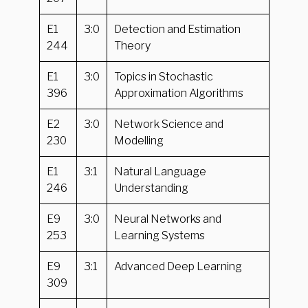
E1
3:0
Detection and Estimation
244
Theory
E1
3:0
Topics in Stochastic
396
Approximation Algorithms
E2
3:0
Network Science and
230
Modelling
E1
3:1
Natural Language
246
Understanding
E9
3:0
Neural Networks and
253
Learning Systems
E9
3:1
Advanced Deep Learning
309