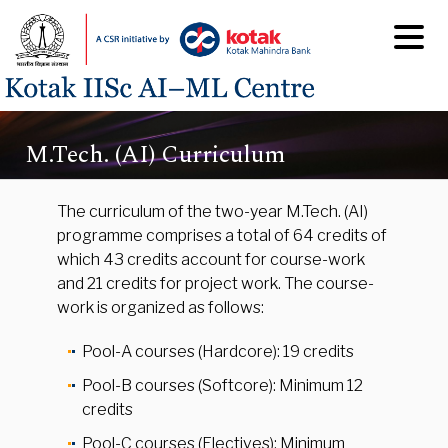
M.Tech. (AI) Curriculum
The curriculum of the two-year M.Tech. (AI)
programme comprises a total of 64 credits of
which 43 credits account for course-work
and 21 credits for project work. The course-
work is organized as follows:
Pool-A courses (Hardcore): 19 credits
Pool-B courses (Softcore): Minimum 12
credits
Pool-C courses (Electives): Minimum