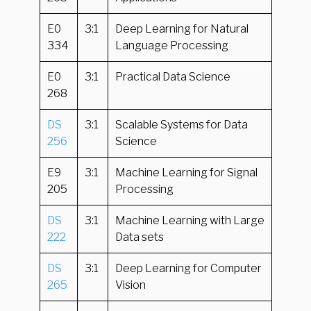
E0
3:1
Deep Learning for Natural
334
Language Processing
E0
3:1
Practical Data Science
268
DS
3:1
Scalable Systems for Data
256
Science
E9
3:1
Machine Learning for Signal
205
Processing
DS
3:1
Machine Learning with Large
222
Data sets
DS
3:1
Deep Learning for Computer
265
Vision