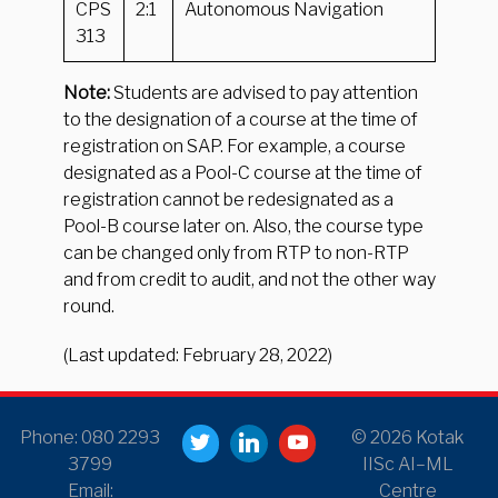
CPS
2:1
Autonomous Navigation
313
Note:
Students are advised to pay attention
to the designation of a course at the time of
registration on SAP. For example, a course
designated as a Pool-C course at the time of
registration cannot be redesignated as a
Pool-B course later on. Also, the course type
can be changed only from RTP to non-RTP
and from credit to audit, and not the other way
round.
(Last updated: February 28, 2022)
Phone: 080 2293
© 2026 Kotak
3799
IISc AI–ML
Email:
Centre