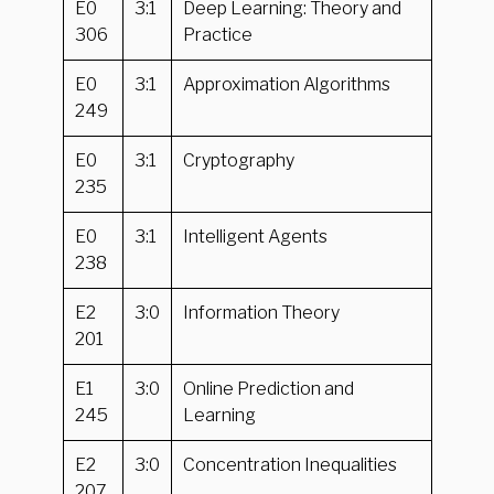
E0
3:1
Deep Learning: Theory and
306
Practice
E0
3:1
Approximation Algorithms
249
E0
3:1
Cryptography
235
E0
3:1
Intelligent Agents
238
E2
3:0
Information Theory
201
E1
3:0
Online Prediction and
245
Learning
E2
3:0
Concentration Inequalities
207