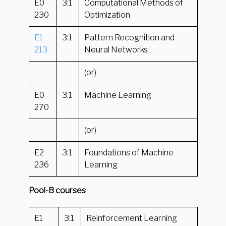
E0
3:1
Computational Methods of
230
Optimization
E1
3:1
Pattern Recognition and
213
Neural Networks
(or)
E0
3:1
Machine Learning
270
(or)
E2
3:1
Foundations of Machine
236
Learning
Pool-B courses
E1
3:1
Reinforcement Learning