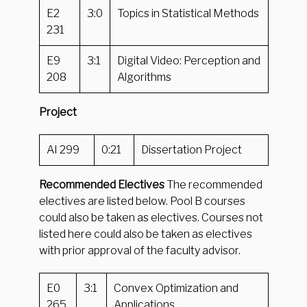
E2
3:0
Topics in Statistical Methods
231
E9
3:1
Digital Video: Perception and
208
Algorithms
Project
AI 299
0:21
Dissertation Project
Recommended Electives
The recommended
electives are listed below. Pool B courses
could also be taken as electives. Courses not
listed here could also be taken as electives
with prior approval of the faculty advisor.
E0
3:1
Convex Optimization and
265
Applications